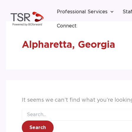
Search
Skip
for:
Professional Services
Staf
to
content
Connect
Alpharetta, Georgia
It seems we can’t find what you’re lookin