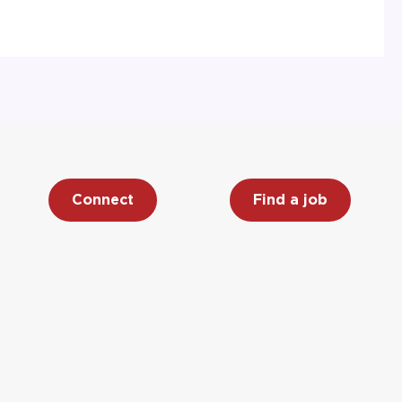
Connect
Find a job