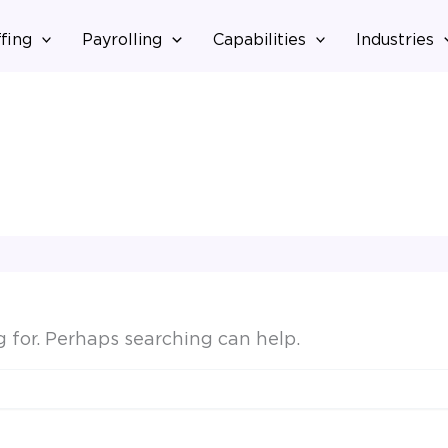
fing
Payrolling
Capabilities
Industries
g for. Perhaps searching can help.