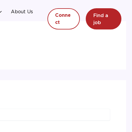
About Us
Find a
Conne
job
ct