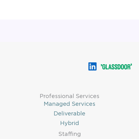
Professional Services
Managed Services
Deliverable
Hybrid
Staffing