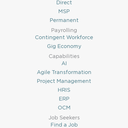
Direct
MSP
Permanent
Payrolling
Contingent Workforce
Gig Economy
Capabilities
AI
Agile Transformation
Project Management
HRIS
ERP
OCM
Job Seekers
Find a Job