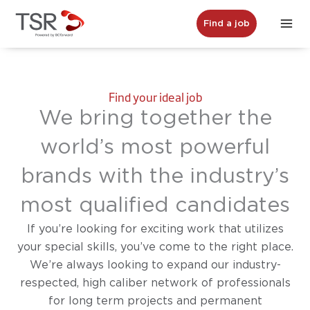
Skip
Find a job
to
content
Find your ideal job
We bring together the
world’s most powerful
brands with the industry’s
most qualified candidates
If you’re looking for exciting work that utilizes
your special skills, you’ve come to the right place.
We’re always looking to expand our industry-
respected, high caliber network of professionals
for long term projects and permanent