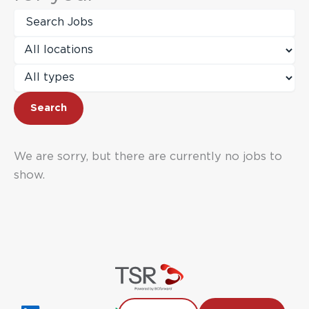
Key
Word
or
Limit
Key
jobs
Words
to
Limit
this
jobs
location
to
Search
this
type
We are sorry, but there are currently no jobs to
show.