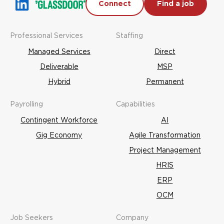
Connect
Find a job
Professional Services
Staffing
Managed Services
Direct
Deliverable
MSP
Hybrid
Permanent
Payrolling
Capabilities
Contingent Workforce
AI
Gig Economy
Agile Transformation
Project Management
HRIS
ERP
OCM
Job Seekers
Company