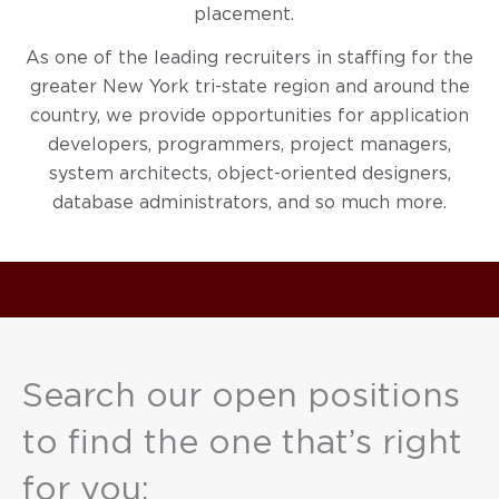
placement.
As one of the leading recruiters in staffing for the
greater New York tri-state region and around the
country, we provide opportunities for application
developers, programmers, project managers,
system architects, object-oriented designers,
database administrators, and so much more.
Search our open positions
to find the one that’s right
for you: