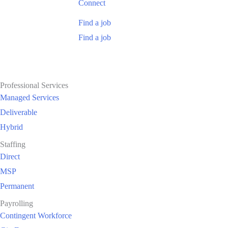
Connect
Find a job
Find a job
Professional Services
Managed Services
Deliverable
Hybrid
Staffing
Direct
MSP
Permanent
Payrolling
Contingent Workforce