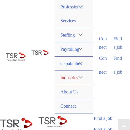
Professional
Services
Staffing
Con
Find
nect
a job
Payrolling
Con
Find
Capabilities
nect
a job
Industries
About Us
Connect
Find a job
Find a job