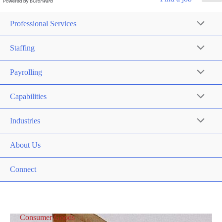
Professional Services
Staffing
Payrolling
Capabilities
Industries
About Us
Connect
Consumer Goods