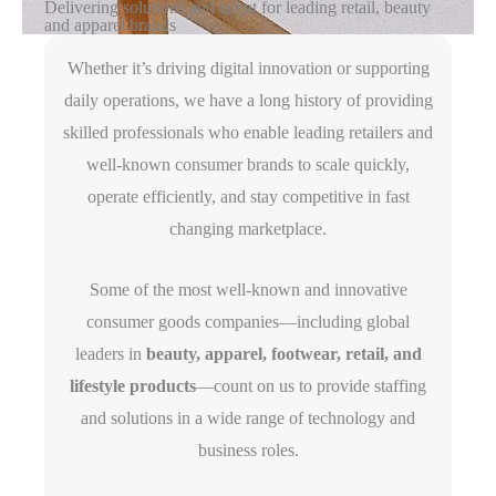
Delivering solutions and talent for leading retail, beauty
and apparel brands
Whether it’s driving digital innovation or supporting
daily operations, we have a long history of providing
skilled professionals who enable leading retailers and
well-known consumer brands to scale quickly,
operate efficiently, and stay competitive in fast
changing marketplace.
Some of the most well-known and innovative
consumer goods companies—including global
leaders in
beauty, apparel, footwear, retail, and
lifestyle products
—count on us to provide staffing
and solutions in a wide range of technology and
business roles.