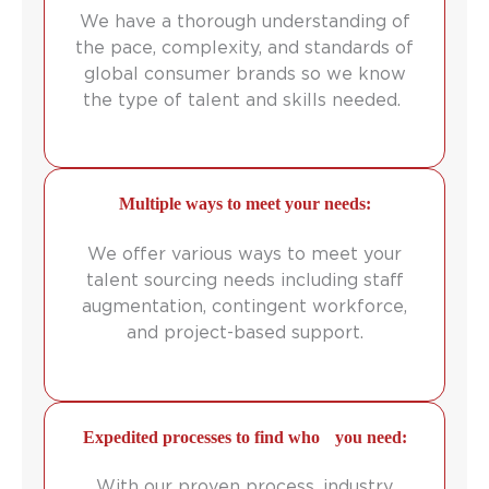
We have a thorough understanding of
the pace, complexity, and standards of
global consumer brands so we know
the type of talent and skills needed.
Multiple ways to meet your needs:
We offer various ways to meet your
talent sourcing needs including staff
augmentation, contingent workforce,
and project-based support.
Expedited processes to find who you need:
With our proven process, industry