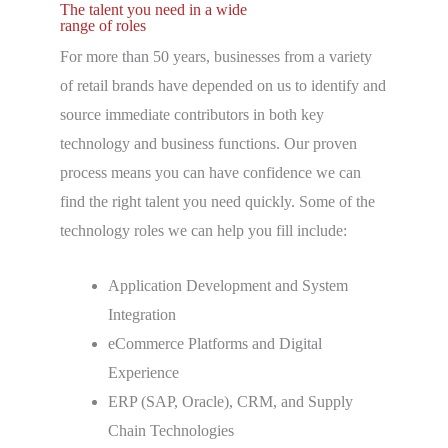
The talent you need in a wide
range of roles
For more than 50 years, businesses from a variety
of retail brands have depended on us to identify and
source immediate contributors in both key
technology and business functions. Our proven
process means you can have confidence we can
find the right talent you need quickly. Some of the
technology roles we can help you fill include:
Application Development and System
Integration
eCommerce Platforms and Digital
Experience
ERP (SAP, Oracle), CRM, and Supply
Chain Technologies