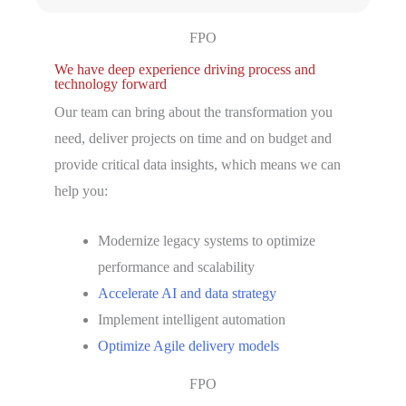
FPO
We have deep experience driving process and
technology forward
Our team can bring about the transformation you
need, deliver projects on time and on budget and
provide critical data insights, which means we can
help you:
Modernize legacy systems to optimize
performance and scalability
Accelerate AI and data strategy
Implement intelligent automation
Optimize Agile delivery models
FPO