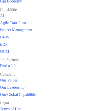
Gig Economy
Capabilities
AI
Agile Transformation
Project Management
HRIS
ERP
OCM
Job Seekers
Find a Job
Company
Our Values
Our Leadership
Our Global Capabilities
Legal
Terms of Use