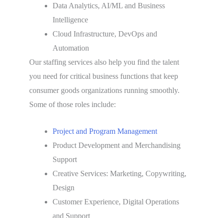
Data Analytics, AI/ML and Business
Intelligence
Cloud Infrastructure, DevOps and
Automation
Our staffing services also help you find the talent
you need for critical business functions that keep
consumer goods organizations running smoothly.
Some of those roles include:
Project and Program Management
Product Development and Merchandising
Support
Creative Services: Marketing, Copywriting,
Design
Customer Experience, Digital Operations
and Support