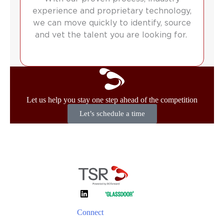
experience and proprietary technology,
we can move quickly to identify, source
and vet the talent you are looking for.
Let us help you stay one step ahead of the competition
Let’s schedule a time
Connect