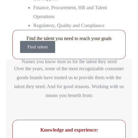
Finance, Procurement, HR and Talent
Operations
Regulatory, Quality and Compliance
Find the talent you need to reach your goals
Find talent
Names you know trust us for the talent they need
Over the years, some of the most recognizable consumer
goods brands have trusted us to provide them with the
talent they need. And for good reasons. Working with us
means you benefit from:
Knowledge and experience: