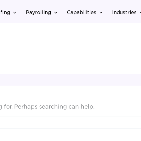
fing
Payrolling
Capabilities
Industries
g for. Perhaps searching can help.