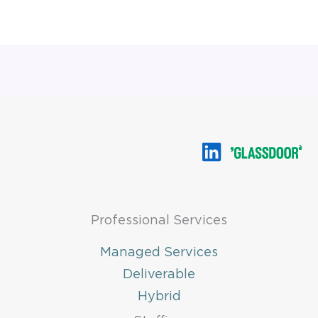
Professional Services
Managed Services
Deliverable
Hybrid