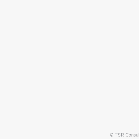
© TSR Consult