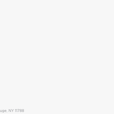
auge, NY 11788