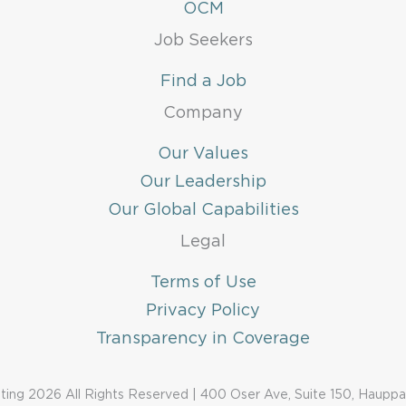
OCM
Job Seekers
Find a Job
Company
Our Values
Our Leadership
Our Global Capabilities
Legal
Terms of Use
Privacy Policy
Transparency in Coverage
ing 2026 All Rights Reserved | 400 Oser Ave, Suite 150, Haupp