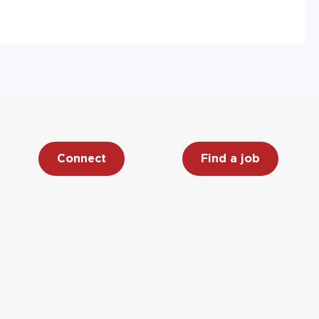
Connect
Find a job