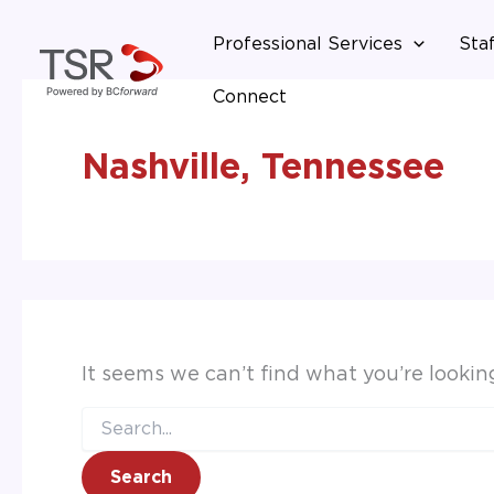
Search
Skip
for:
Professional Services
Staf
to
content
Connect
Nashville, Tennessee
It seems we can’t find what you’re lookin