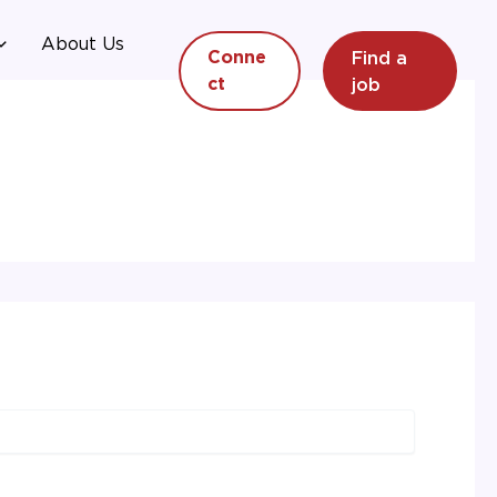
About Us
Find a
Conne
job
ct