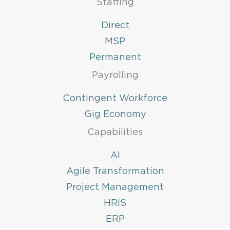
Staffing
Direct
MSP
Permanent
Payrolling
Contingent Workforce
Gig Economy
Capabilities
AI
Agile Transformation
Project Management
HRIS
ERP